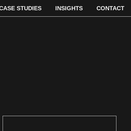
CASE STUDIES
INSIGHTS
CONTACT