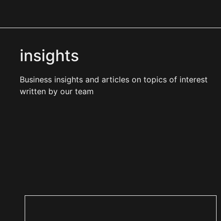
insights
Business insights and articles on topics of interest
written by our team