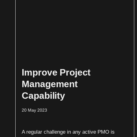
Improve Project
Management
Capability
20 May 2023
A regular challenge in any active PMO is