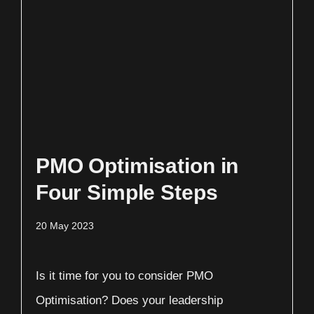
PMO Optimisation in
Four Simple Steps
20 May 2023
Is it time for you to consider PMO
Optimisation? Does your leadership