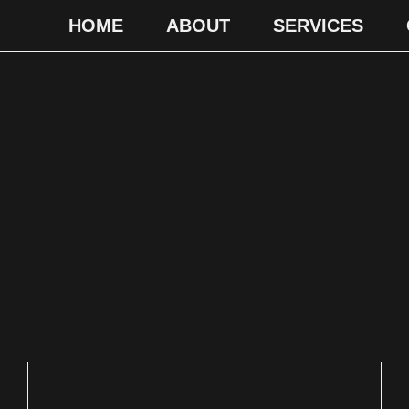
HOME
ABOUT
SERVICES