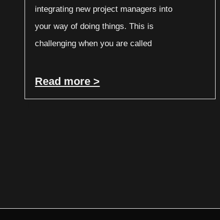
integrating new project managers into
your way of doing things. This is
challenging when you are called
Read more >