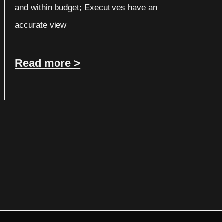
and within budget; Executives have an
accurate view
Read more >