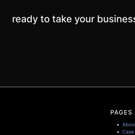
ready to take your business
PAGES
Abou
Case 