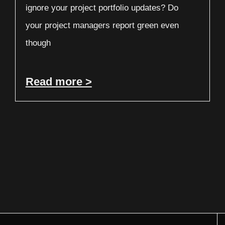
ignore your project portfolio updates? Do
your project managers report green even
though
Read more >