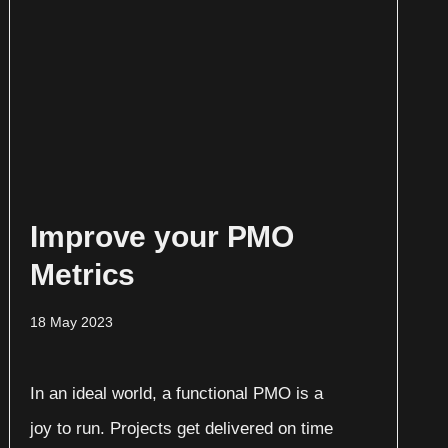
Improve your PMO
Metrics
18 May 2023
In an ideal world, a functional PMO is a
joy to run. Projects get delivered on time