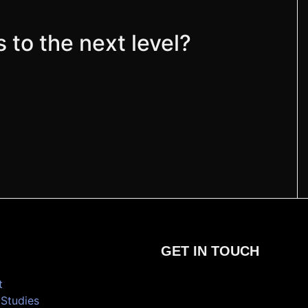
 to the next level?
GET IN TOUCH
t
Studies