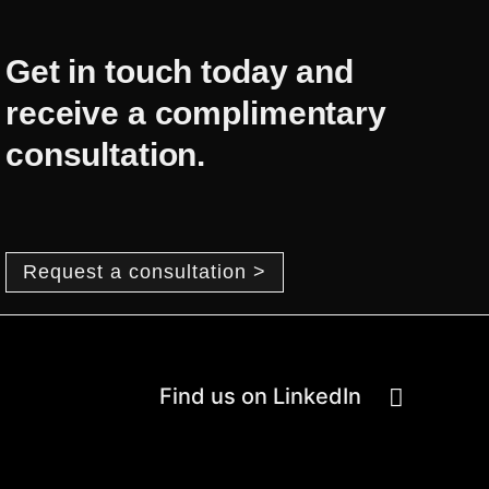
Get in touch today and
receive a complimentary
consultation.
Request a consultation >
Find us on LinkedIn