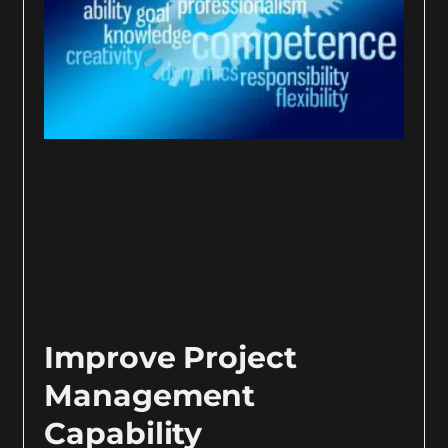
Improve Project
Management
Capability