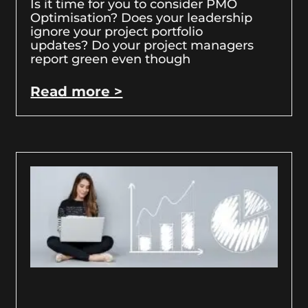
Is it time for you to consider PMO
Optimisation? Does your leadership
ignore your project portfolio
updates? Do your project managers
report green even though
Read more >