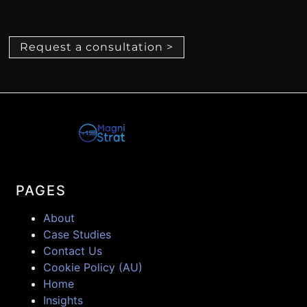
Request a consultation >
PAGES
About
Case Studies
Contact Us
Cookie Policy (AU)
Home
Insights