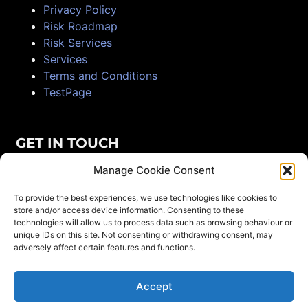
Privacy Policy
Risk Roadmap
Risk Services
Services
Terms and Conditions
TestPage
GET IN TOUCH
Manage Cookie Consent
+61 491 212 038
To provide the best experiences, we use technologies like cookies to
16 Wills Close, Samsonvale
store and/or access device information. Consenting to these
technologies will allow us to process data such as browsing behaviour or
info@magnistrat.com
unique IDs on this site. Not consenting or withdrawing consent, may
adversely affect certain features and functions.
Find us on LinkedIn
Accept