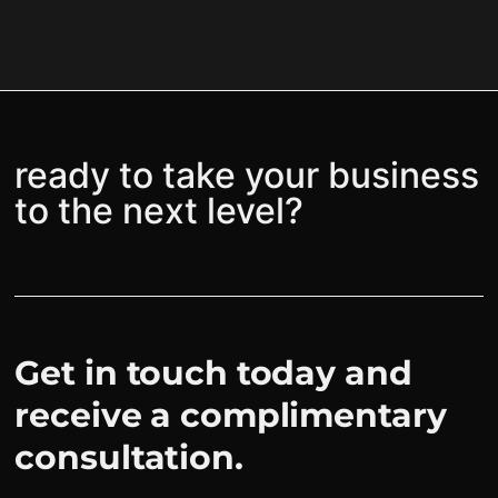
ready to take your business
to the next level?
Get in touch today and
receive a complimentary
consultation.