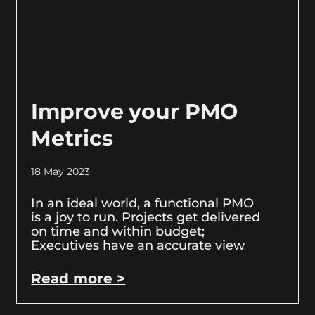
Improve your PMO
Metrics
18 May 2023
In an ideal world, a functional PMO
is a joy to run. Projects get delivered
on time and within budget;
Executives have an accurate view
Read more >