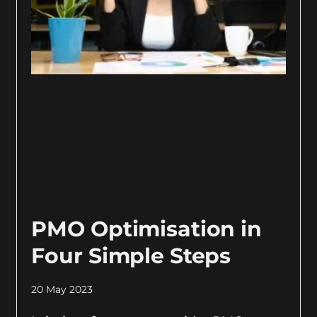
PMO Optimisation in
Four Simple Steps
20 May 2023