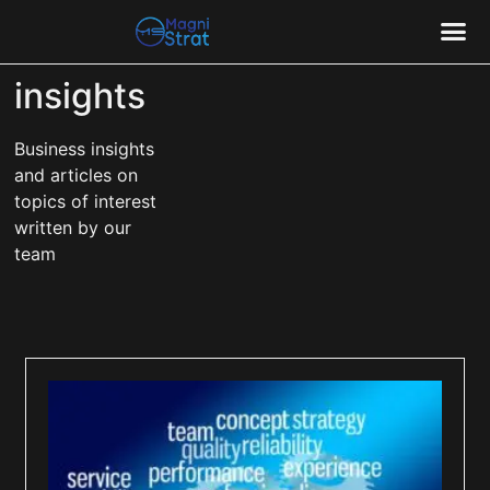
insights
CASE
Business insights
and articles on
topics of interest
written by our
team