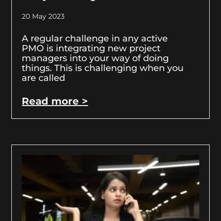
20 May 2023
A regular challenge in any active
PMO is integrating new project
managers into your way of doing
things. This is challenging when you
are called
Read more >